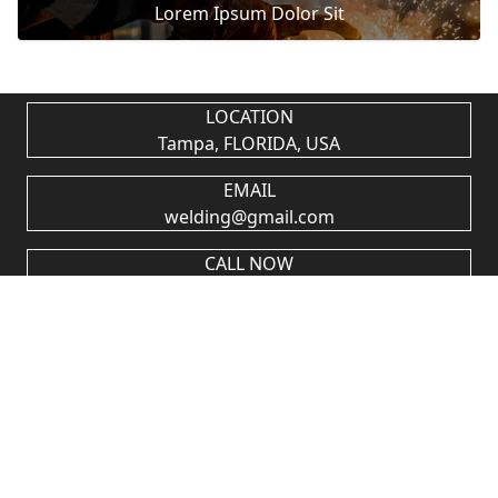
Lorem Ipsum Dolor Sit
LOCATION
Tampa, FLORIDA, USA
EMAIL
welding@gmail.com
CALL NOW
+1 (813) 376-4007
A NEWSLETTER
SUBSCRIPTION