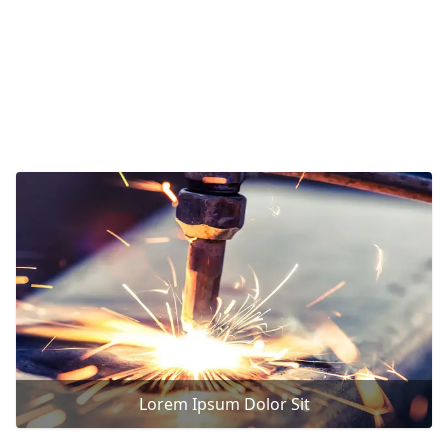
Lorem Ipsum Dolor Sit