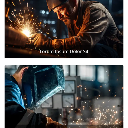
Lorem Ipsum Dolor Sit