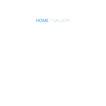
GALLERY
HOME
/ GALLERY