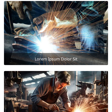
Lorem Ipsum Dolor Sit