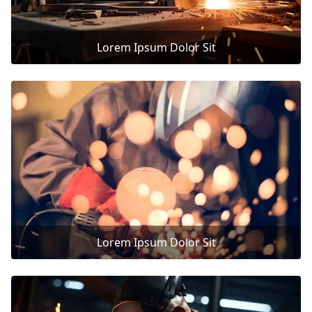
Lorem Ipsum Dolor Sit
Lorem Ipsum Dolor Sit